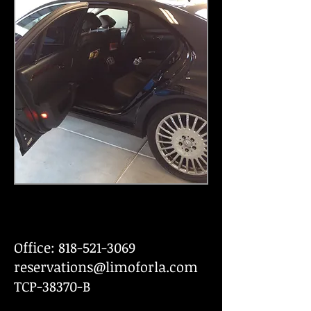
Office:
818-521-3069
reservations@limoforla.com
TCP-38370-B