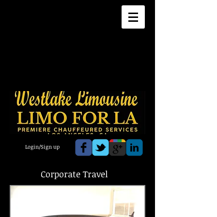
Login/Sign up
Corporate Travel